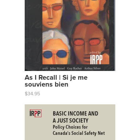
As I Recall | Si je me
souviens bien
$34.95