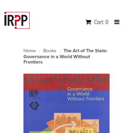
Cart: 0
Home
Books
The Art of The State:
>
>
Governance in a World Without
Frontiers