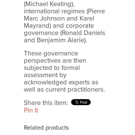
(Michael Keating),
international regimes (Pierre
Marc Johnson and Karel
Mayrand) and corporate
governance (Ronald Daniels
and Benjamim Alarie).
These governance
perspectives are then
subjected to formal
assessment by
acknowledged experts as
well as current practitioners.
Share this item:
Pin It
Related products