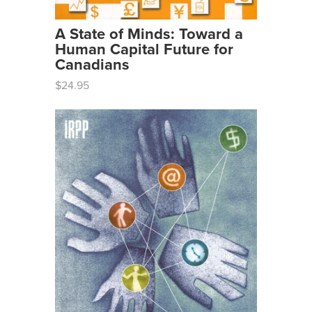
A State of Minds: Toward a
Human Capital Future for
Canadians
$24.95