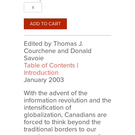
Edited by Thomas J.
Courchene and Donald
Savoie
Table of Contents
|
Introduction
January 2003
With the advent of the
information revolution and the
intensification of
globalization, Canadians are
forced to think beyond the
traditional borders to our