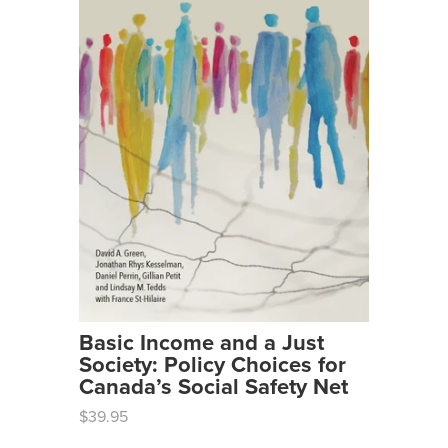
Basic Income and a Just
Society: Policy Choices for
Canada’s Social Safety Net
$39.95