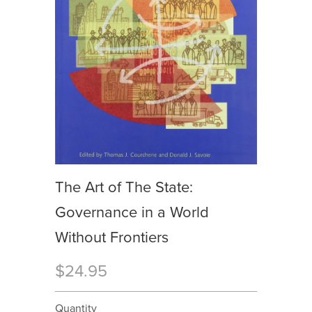
The Art of The State:
Governance in a World
Without Frontiers
$24.95
Quantity