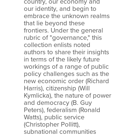
country, our economy and
our identity, and begin to
embrace the unknown realms
that lie beyond these
frontiers. Under the general
rubric of "governance," this
collection enlists noted
authors to share their insights
in terms of the likely future
workings of a range of public
policy challenges such as the
new economic order (Richard
Harris), citizenship (Will
Kymlicka), the nature of power
and democracy (B. Guy
Peters), federalism (Ronald
Watts), public service
(Christopher Pollitt),
subnational communities