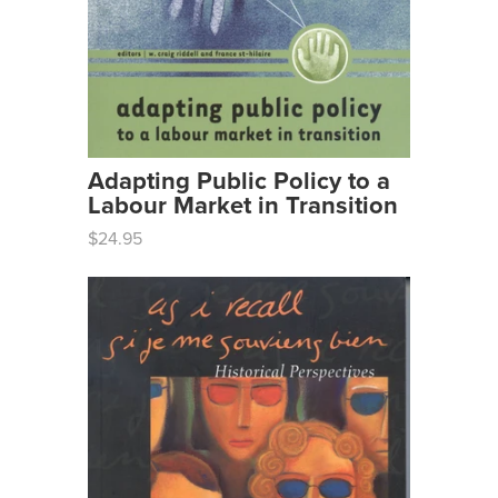
Adapting Public Policy to a
Labour Market in Transition
$24.95