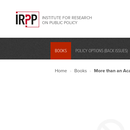
INSTITUTE FOR RESEARCH
ON PUBLIC POLICY
BOOKS
POLICY OPTIONS (BACK ISSUES)
Home
Books
More than an Aca
>
>