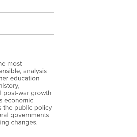
the most
sible, analysis
her education
istory,
 post-war growth
’s economic
the public policy
eral governments
ing changes.