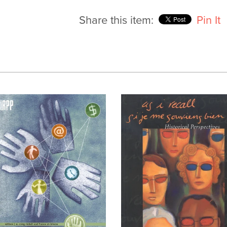
Share this item:
Pin It