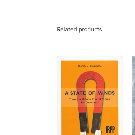
Related products