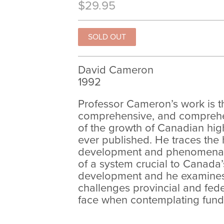
$29.95
David Cameron
1992
Professor Cameron’s work is 
comprehensive, and comprehen
of the growth of Canadian hig
ever published. He traces the h
development and phenomenal
of a system crucial to Canada
development and he examines 
challenges provincial and fed
face when contemplating fund