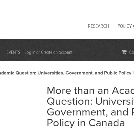
RESEARCH
POLICY
EVENTS
Log in
Create an account
Car
or
demic Question: Universities, Government, and Public Policy
More than an Aca
Question: Universi
Government, and 
Policy in Canada