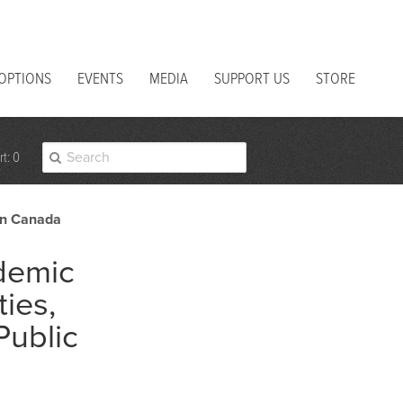
 OPTIONS
EVENTS
MEDIA
SUPPORT US
STORE
t: 0
 in Canada
demic
ties,
Public