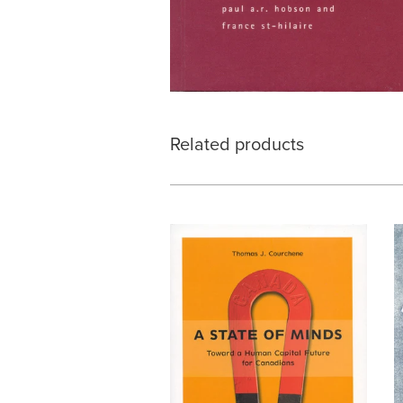
Related products