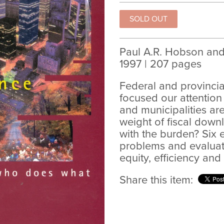
Paul A.R. Hobson and 
1997 | 207 pages
Federal and provinci
focused our attentio
and municipalities ar
weight of fiscal dow
with the burden? Six 
problems and evaluate
equity, efficiency and
Share this item: