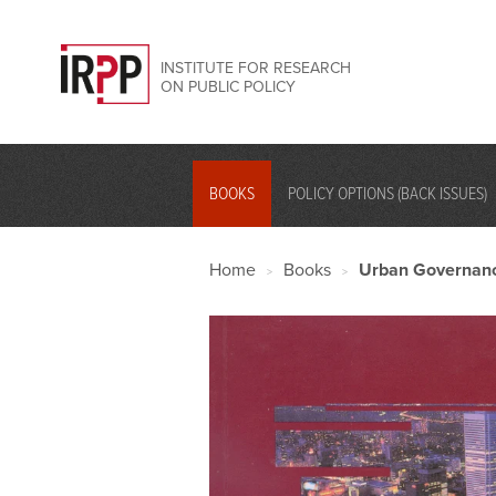
INSTITUTE FOR RESEARCH
ON PUBLIC POLICY
BOOKS
POLICY OPTIONS (BACK ISSUES)
Home
Books
Urban Governanc
>
>