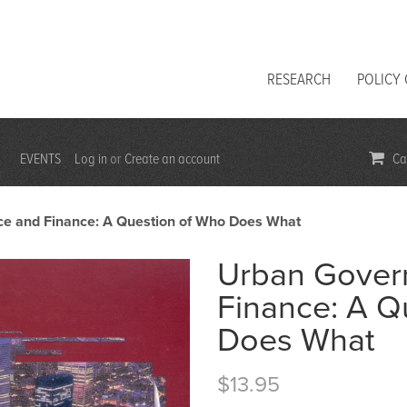
RESEARCH
POLICY
EVENTS
Log in
Create an account
Car
or
e and Finance: A Question of Who Does What
Urban Gover
Finance: A Q
Does What
$13.95