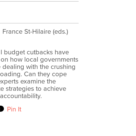
France St-Hilaire (eds.)
al budget cutbacks have
n on how local governments
e dealing with the crushing
nloading. Can they cope
experts examine the
 strategies to achieve
 accountability.
Pin It