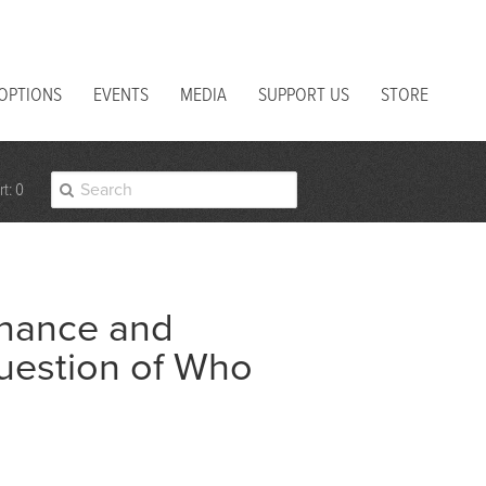
 OPTIONS
EVENTS
MEDIA
SUPPORT US
STORE
t: 0
nance and
uestion of Who