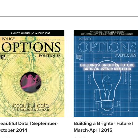
eautiful Data | September-
Building a Brighter Future |
ctober 2014
March-April 2015