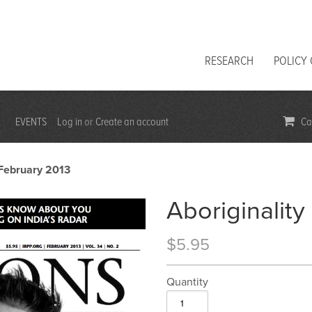
RESEARCH
POLICY
EVENTS
Log in
Create an account
Car
or
| February 2013
Aboriginality
$5.95
Quantity