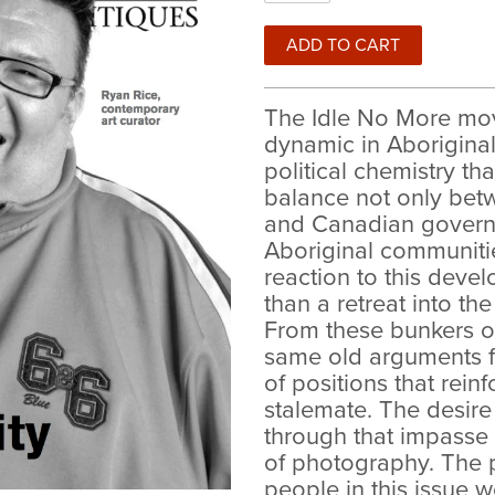
The Idle No More mov
dynamic in Aboriginal 
political chemistry t
balance not only bet
and Canadian governm
Aboriginal communiti
reaction to this dev
than a retreat into the
From these bunkers o
same old arguments fr
of positions that rein
stalemate. The desire
through that impasse 
of photography. The p
people in this issue 