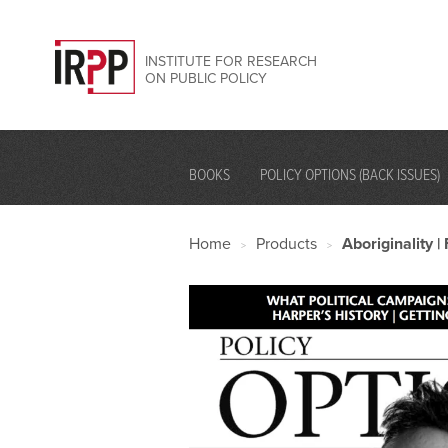
INSTITUTE FOR RESEARCH
ON PUBLIC POLICY
BOOKS
POLICY OPTIONS (BACK ISSUES)
Home
Products
Aboriginality 
>
>