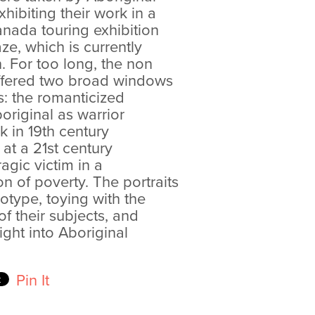
ibiting their work in a
anada touring exhibition
ze, which is currently
 For too long, the non
offered two broad windows
s: the romanticized
original as warrior
 in 19th century
at a 21st century
ragic victim in a
n of poverty. The portraits
eotype, toying with the
f their subjects, and
ight into Aboriginal
Pin It