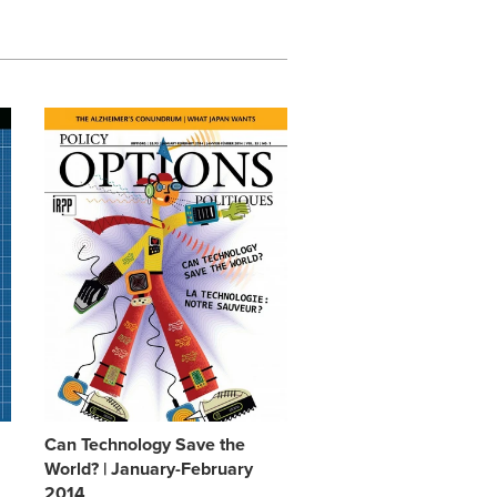
Can Technology Save the
World? | January-February
2014