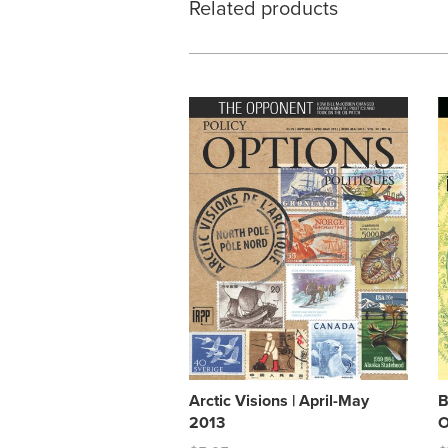
Related products
Arctic Visions | April-May
B
2013
O