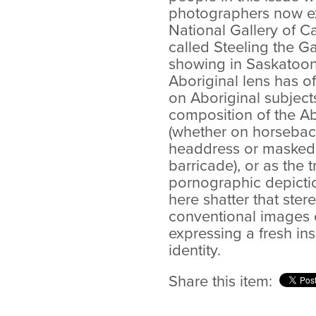
photographers now exh
National Gallery of C
called Steeling the Ga
showing in Saskatoon.
Aboriginal lens has 
on Aboriginal subject
composition of the Ab
(whether on horseback
headdress or masked 
barricade), or as the t
pornographic depictio
here shatter that ster
conventional images o
expressing a fresh ins
identity.
Share this item: