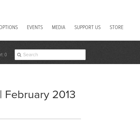
 OPTIONS
EVENTS
MEDIA
SUPPORT US
STORE
t: 0
 | February 2013