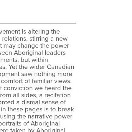
ement is altering the
relations, stirring a new
hat may change the power
ween Aboriginal leaders
ents, but within
es. Yet the wider Canadian
elopment saw nothing more
 comfort of familiar views.
f conviction we heard the
om all sides, a recitation
forced a dismal sense of
 in these pages is to break
using the narrative power
ortraits of Aboriginal
were taken by Aboriginal