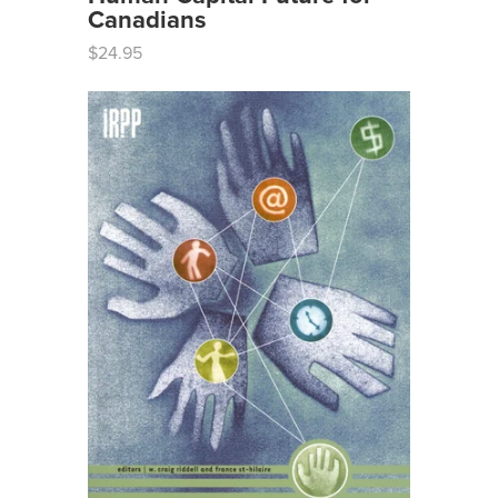
Canadians
$24.95