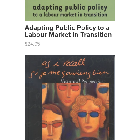
Adapting Public Policy to a
Labour Market in Transition
$24.95