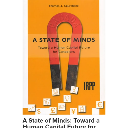
A State of Minds: Toward a
Human Capital Future for