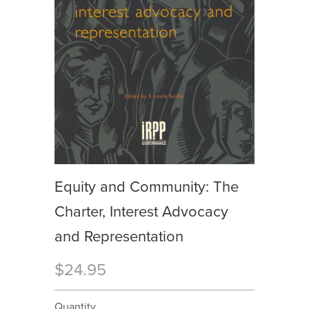
Equity and Community: The
Charter, Interest Advocacy
and Representation
$24.95
Quantity