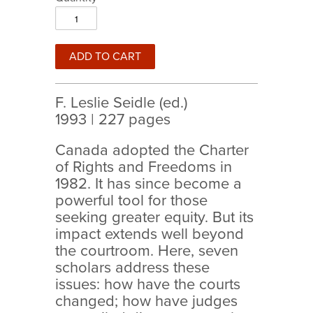
F. Leslie Seidle (ed.)
1993 | 227 pages
Canada adopted the Charter
of Rights and Freedoms in
1982. It has since become a
powerful tool for those
seeking greater equity. But its
impact extends well beyond
the courtroom. Here, seven
scholars address these
issues: how have the courts
changed; how have judges