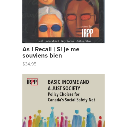
As I Recall | Si je me
souviens bien
$34.95