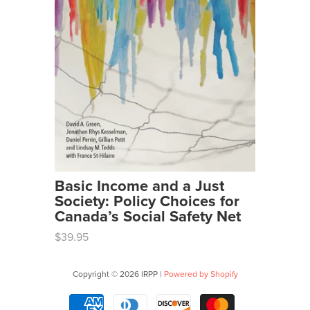
Basic Income and a Just
Society: Policy Choices for
Canada’s Social Safety Net
$39.95
Copyright © 2026 IRPP |
Powered by Shopify