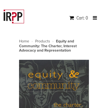
Cart: 0
Home
Products
Equity and
>
>
Community: The Charter, Interest
Advocacy and Representation