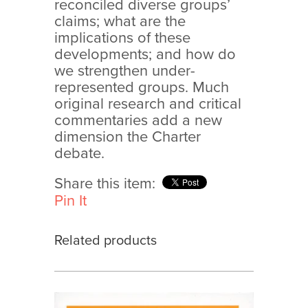
reconciled diverse groups’
claims; what are the
implications of these
developments; and how do
we strengthen under-
represented groups. Much
original research and critical
commentaries add a new
dimension the Charter
debate.
Share this item:
Pin It
Related products