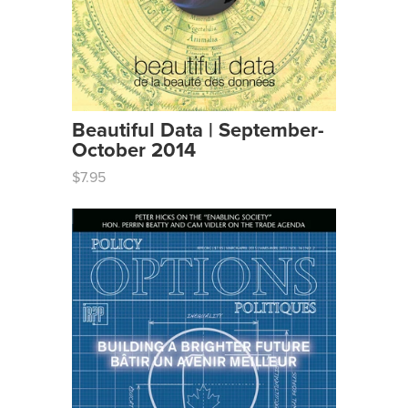
Beautiful Data | September-
October 2014
$7.95