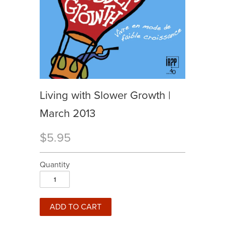
Living with Slower Growth |
March 2013
$5.95
Quantity