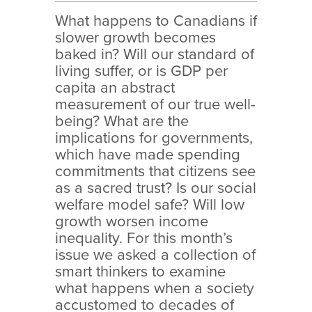
What happens to Canadians if
slower growth becomes
baked in? Will our standard of
living suffer, or is GDP per
capita an abstract
measurement of our true well-
being? What are the
implications for governments,
which have made spending
commitments that citizens see
as a sacred trust? Is our social
welfare model safe? Will low
growth worsen income
inequality. For this month’s
issue we asked a collection of
smart thinkers to examine
what happens when a society
accustomed to decades of