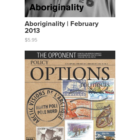
Aboriginality | February
2013
$5.95