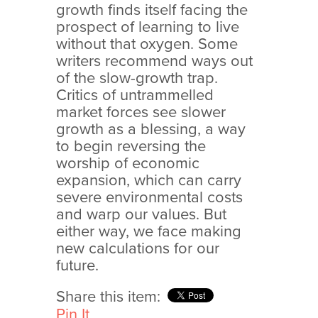
growth finds itself facing the
prospect of learning to live
without that oxygen. Some
writers recommend ways out
of the slow-growth trap.
Critics of untrammelled
market forces see slower
growth as a blessing, a way
to begin reversing the
worship of economic
expansion, which can carry
severe environmental costs
and warp our values. But
either way, we face making
new calculations for our
future.
Share this item:
Pin It