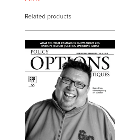
Related products