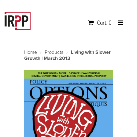
Cart: 0
Home
Products
Living with Slower
>
>
Growth | March 2013