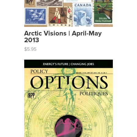
Arctic Visions | April-May
2013
$5.95